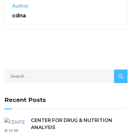
Author
cdna
Recent Posts
CENTER FOR DRUG & NUTRITION
ANALYSIS