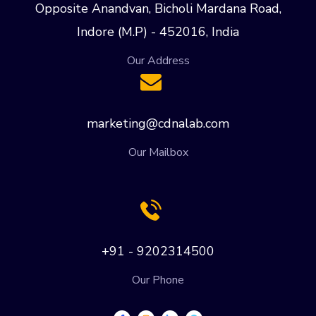
Opposite Anandvan, Bicholi Mardana Road,
Indore (M.P) - 452016, India
Our Address
marketing@cdnalab.com
Our Mailbox
+91 - 9202314500
Our Phone