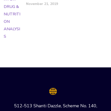
November 21, 2019
512-513 Shanti Dazzle, Scheme No. 140,