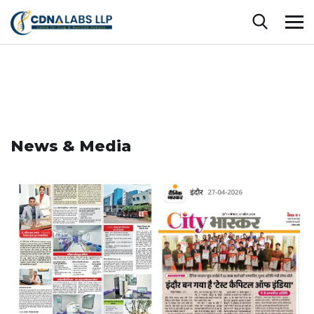
News & Media