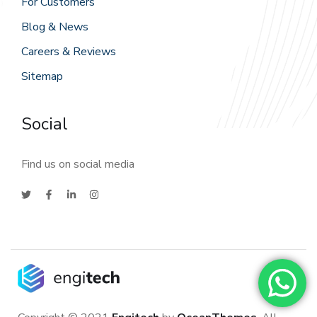
For Customers
Blog & News
Careers & Reviews
Sitemap
Social
Find us on social media