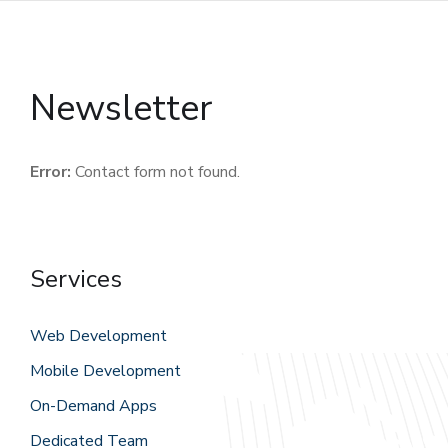
Newsletter
Error:
Contact form not found.
Services
Web Development
Mobile Development
On-Demand Apps
Dedicated Team