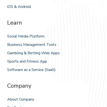
iOS & Android
Learn
Social Media Platform
Business Management Tools
Gambling & Betting Web Apps
Sports and Fitness App
Software as a Service (SaaS)
Company
About Company