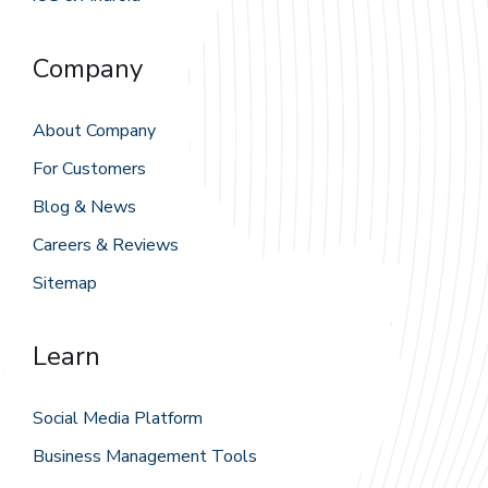
Company
About Company
For Customers
Blog & News
Careers & Reviews
Sitemap
Learn
Social Media Platform
Business Management Tools