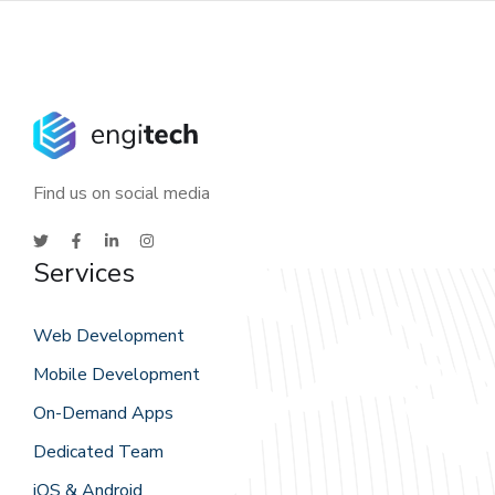
Find us on social media
Services
Web Development
Mobile Development
On-Demand Apps
Dedicated Team
iOS & Android