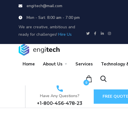
engitech@mail.com
Mon - Sat: 8.00 am - 7.00 pm
We are creative, ambitious and
ready for challenges!
Hire Us
Home
About Us
Services
Technology &
0
Have Any Questions?
FREE QUOT
+1-800-456-478-23