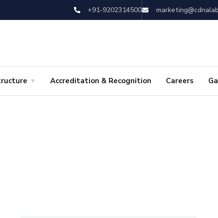
+91-9202314500
marketing@cdnala
tructure
Accreditation & Recognition
Careers
Ga