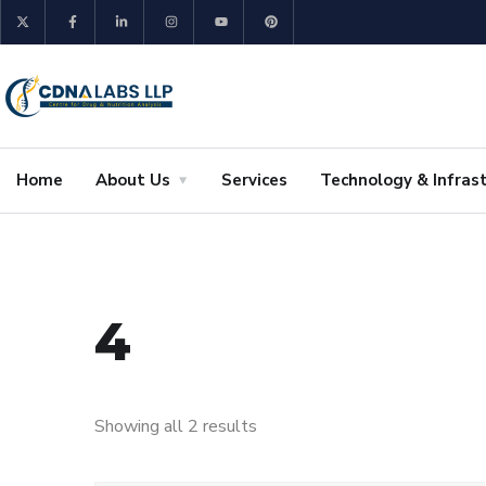
Home
About Us
Services
Technology & Infras
4
Showing all 2 results