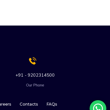
+91 - 9202314500
Our Phone
areers
Contacts
FAQs