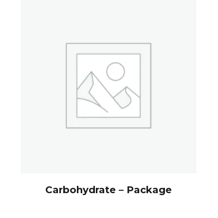
Carbohydrate – Package