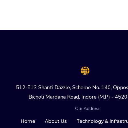
512-513 Shanti Dazzle, Scheme No. 140, Oppos
Bicholi Mardana Road, Indore (M.P) - 4520
Our Address
Home
About Us
Technology & Infrastr