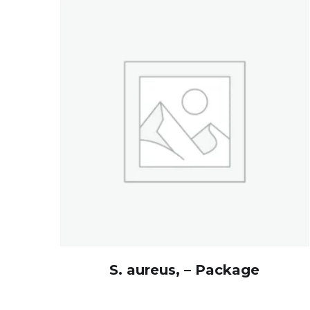
S. aureus, – Package