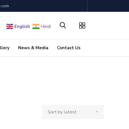
b.com
English
Hindi
llery
News & Media
Contact Us