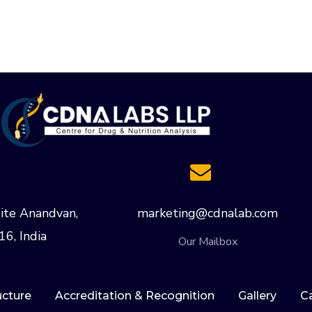
ite Anandvan,
marketing@cdnalab.com
16, India
Our Mailbox
ucture
Accreditation & Recognition
Gallery
C