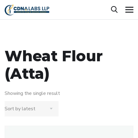
Wheat Flour
(Atta)
Showing the single result