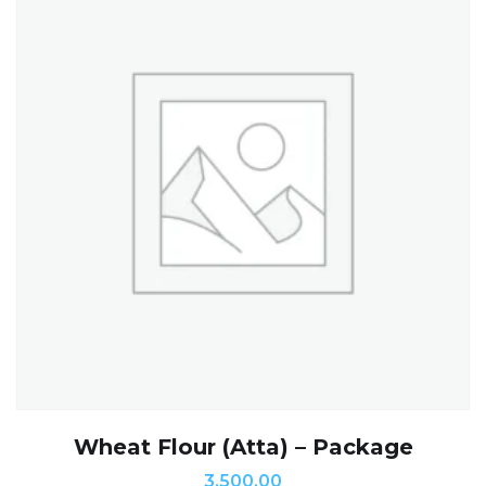
Wheat Flour (Atta) – Package
3,500.00