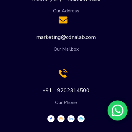
Our Address
marketing@cdnalab.com
Our Mailbox
+91 - 9202314500
Our Phone