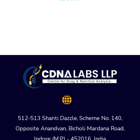
512-513 Shanti Dazzle, Scheme No. 140,
Opposite Anandvan, Bicholi Mardana Road,
Indore (M.P) - 452016, India