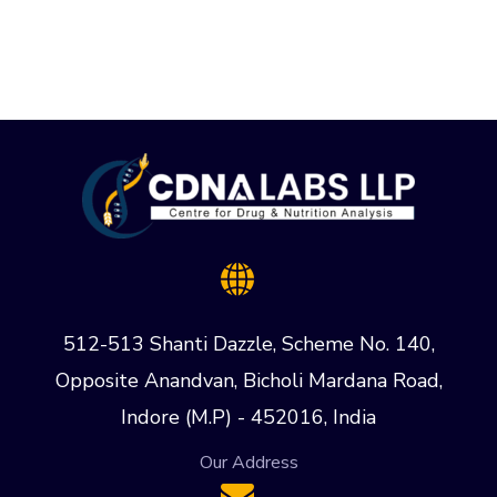
512-513 Shanti Dazzle, Scheme No. 140,
Opposite Anandvan, Bicholi Mardana Road,
Indore (M.P) - 452016, India
Our Address