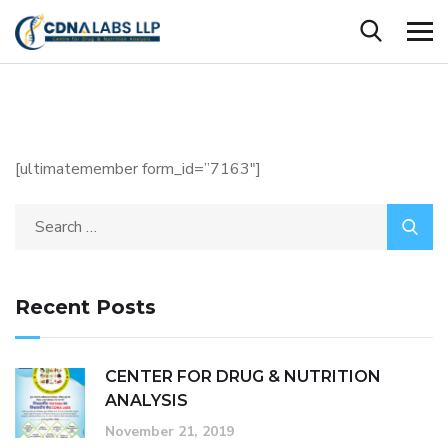
[ultimatemember form_id=”7163″]
Recent Posts
CENTER FOR DRUG & NUTRITION
ANALYSIS
November 21, 2019