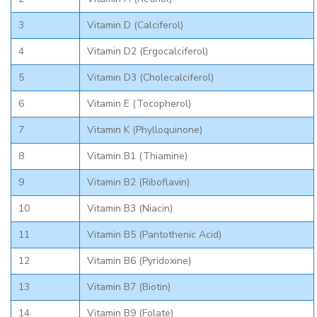
3
Vitamin D (Calciferol)
4
Vitamin D2 (Ergocalciferol)
5
Vitamin D3 (Cholecalciferol)
6
Vitamin E (Tocopherol)
7
Vitamin K (Phylloquinone)
8
Vitamin B1 (Thiamine)
9
Vitamin B2 (Riboflavin)
10
Vitamin B3 (Niacin)
11
Vitamin B5 (Pantothenic Acid)
12
Vitamin B6 (Pyridoxine)
13
Vitamin B7 (Biotin)
14
Vitamin B9 (Folate)