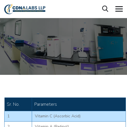
Sr. No.
Parameters
1
Vitamin C (Ascorbic Acid)
2
Vitamin A (Retinol)