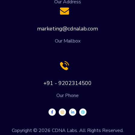
Our Address
marketing@cdnalab.com
Our Mailbox
+91 - 9202314500
Our Phone
Copyright © 2026 CDNA Labs. All Rights Reserved.