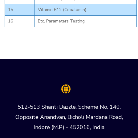
15
Vitamin B12 (Cobalamin)
16
Etc. Parameters Testing
512-513 Shanti Dazzle, Scheme No. 140,
Opposite Anandvan, Bicholi Mardana Road,
Indore (M.P) - 452016, India