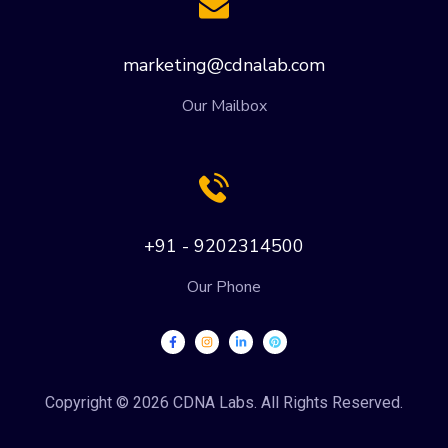
marketing@cdnalab.com
Our Mailbox
+91 - 9202314500
Our Phone
Copyright © 2026 CDNA Labs. All Rights Reserved.