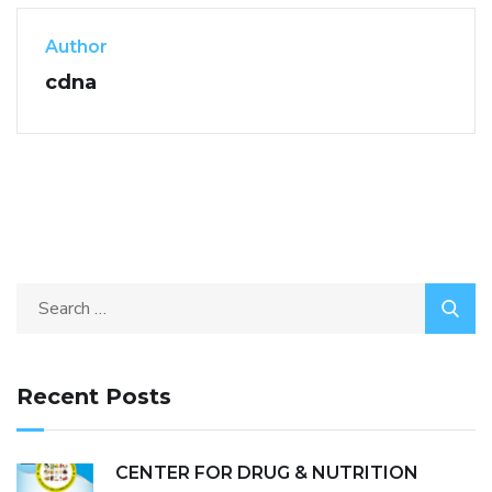
Author
cdna
Recent Posts
CENTER FOR DRUG & NUTRITION