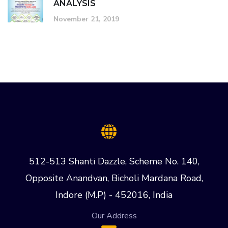
ANALYSIS
November 21, 2019
512-513 Shanti Dazzle, Scheme No. 140,
Opposite Anandvan, Bicholi Mardana Road,
Indore (M.P) - 452016, India
Our Address