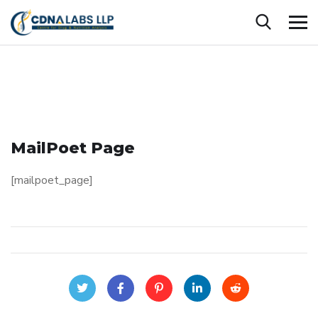
MailPoet Page
[mailpoet_page]