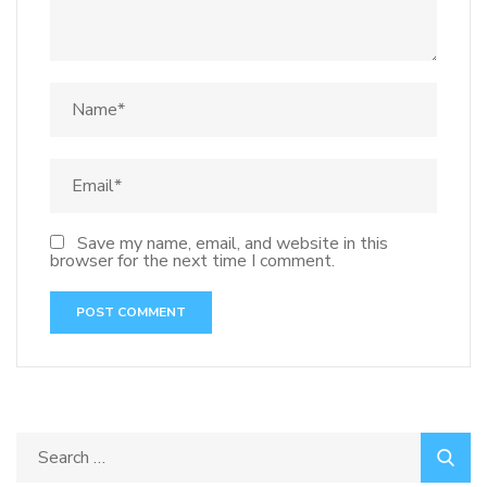
Save my name, email, and website in this
browser for the next time I comment.