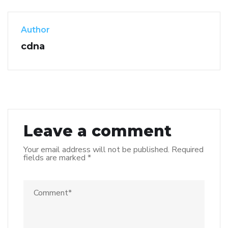
Author
cdna
Leave a comment
Your email address will not be published.
Required
fields are marked
*