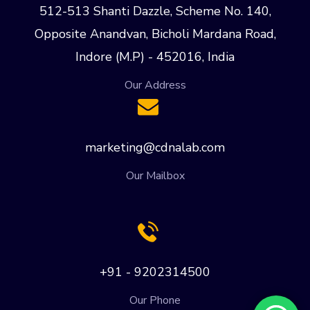
512-513 Shanti Dazzle, Scheme No. 140,
Opposite Anandvan, Bicholi Mardana Road,
Indore (M.P) - 452016, India
Our Address
marketing@cdnalab.com
Our Mailbox
+91 - 9202314500
Our Phone