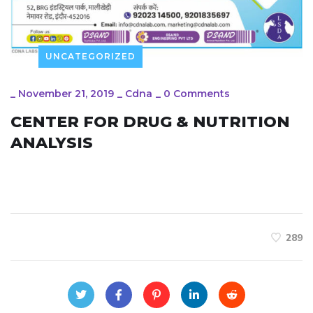
UNCATEGORIZED
_
November 21, 2019
_
Cdna
_
0 Comments
CENTER FOR DRUG & NUTRITION
ANALYSIS
289