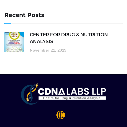
Recent Posts
CENTER FOR DRUG & NUTRITION
ANALYSIS
November 21, 2019