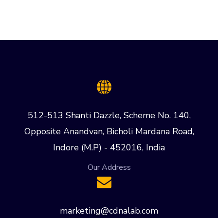
512-513 Shanti Dazzle, Scheme No. 140,
Opposite Anandvan, Bicholi Mardana Road,
Indore (M.P) - 452016, India
Our Address
marketing@cdnalab.com