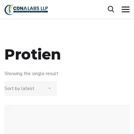
Protien
Showing the single result