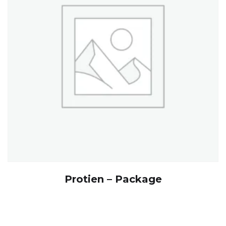
Protien – Package