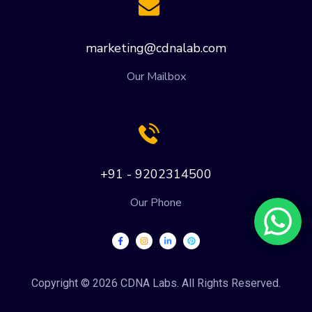
marketing@cdnalab.com
Our Mailbox
+91 - 9202314500
Our Phone
Copyright © 2026 CDNA Labs. All Rights Reserved.