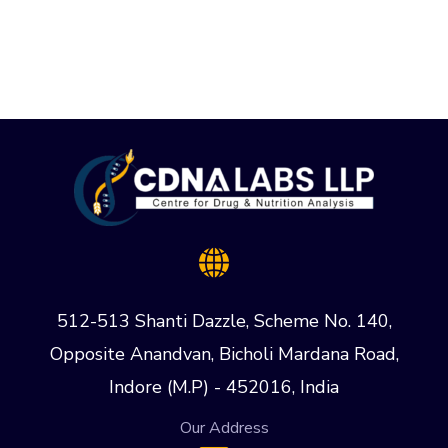
512-513 Shanti Dazzle, Scheme No. 140,
Opposite Anandvan, Bicholi Mardana Road,
Indore (M.P) - 452016, India
Our Address