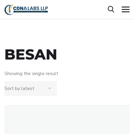
BESAN
Showing the single result