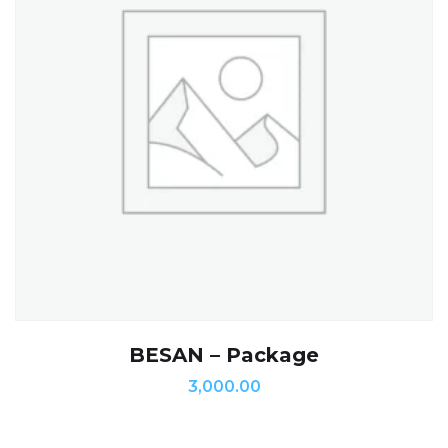
BESAN – Package
3,000.00