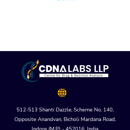
512-513 Shanti Dazzle, Scheme No. 140,
Opposite Anandvan, Bicholi Mardana Road,
Indore (M.P) - 452016, India