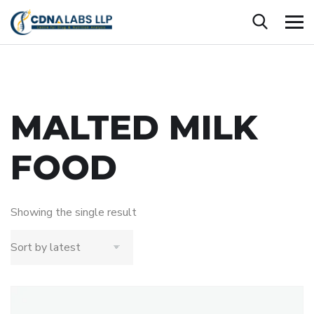
MALTED MILK
FOOD
Showing the single result