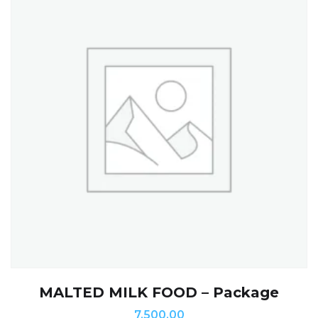
MALTED MILK FOOD – Package
7,500.00