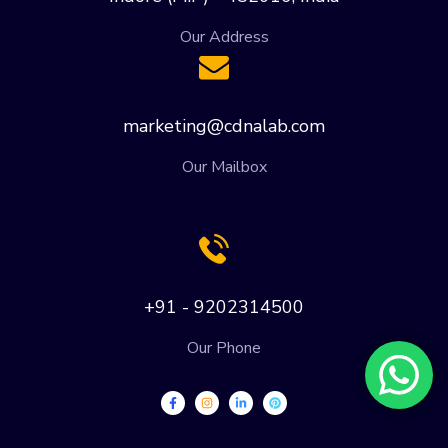
Our Address
marketing@cdnalab.com
Our Mailbox
+91 - 9202314500
Our Phone