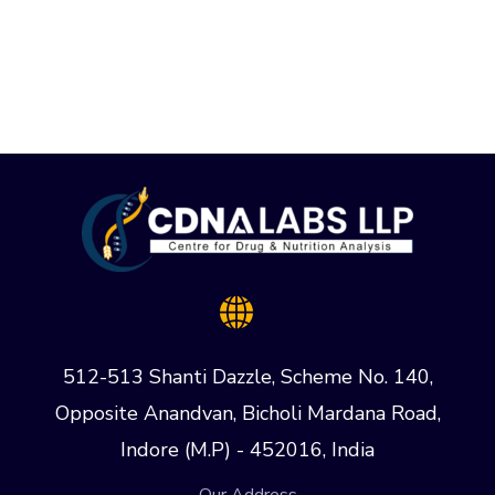
512-513 Shanti Dazzle, Scheme No. 140,
Opposite Anandvan, Bicholi Mardana Road,
Indore (M.P) - 452016, India
Our Address