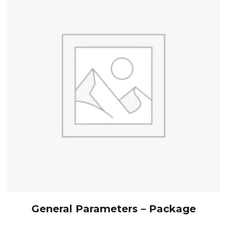
General Parameters – Package