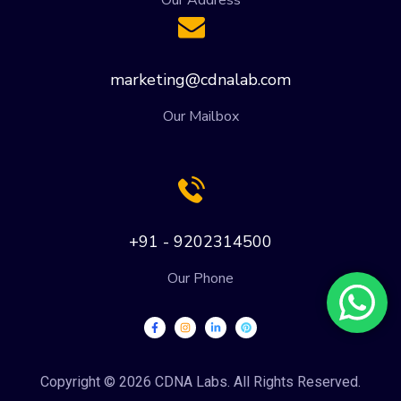
marketing@cdnalab.com
Our Mailbox
+91 - 9202314500
Our Phone
Copyright © 2026 CDNA Labs. All Rights Reserved.