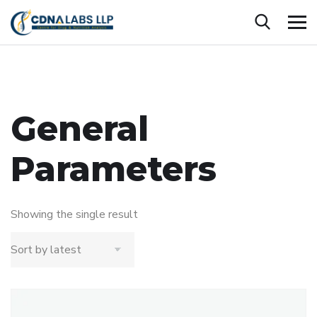
General
Parameters
Showing the single result