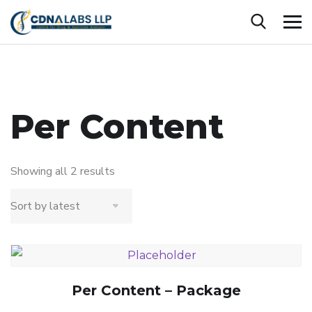
Per Content
Showing all 2 results
Per Content – Package