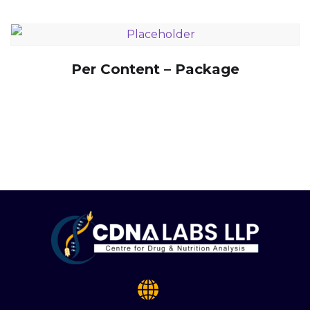
Per Content – Package