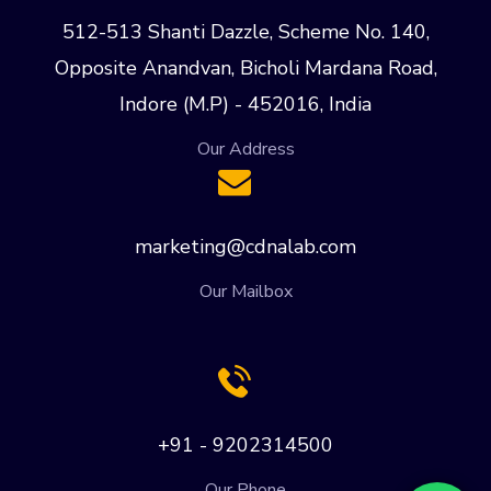
512-513 Shanti Dazzle, Scheme No. 140,
Opposite Anandvan, Bicholi Mardana Road,
Indore (M.P) - 452016, India
Our Address
marketing@cdnalab.com
Our Mailbox
+91 - 9202314500
Our Phone