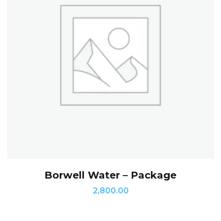
Borwell Water – Package
2,800.00