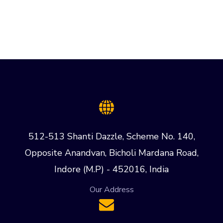
512-513 Shanti Dazzle, Scheme No. 140,
Opposite Anandvan, Bicholi Mardana Road,
Indore (M.P) - 452016, India
Our Address