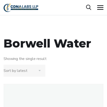
Borwell Water
Showing the single result