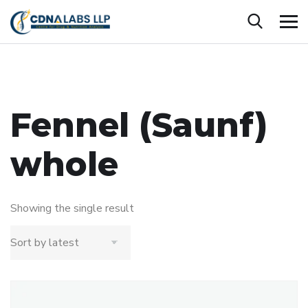
Fennel (Saunf)
whole
Showing the single result