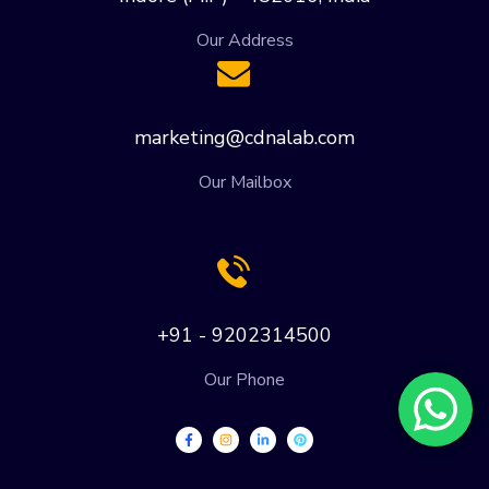
Our Address
marketing@cdnalab.com
Our Mailbox
+91 - 9202314500
Our Phone