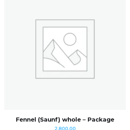
Fennel (Saunf) whole – Package
2,800.00