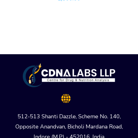
512-513 Shanti Dazzle, Scheme No. 140,
Opposite Anandvan, Bicholi Mardana Road,
Indore (M.P) - 452016, India