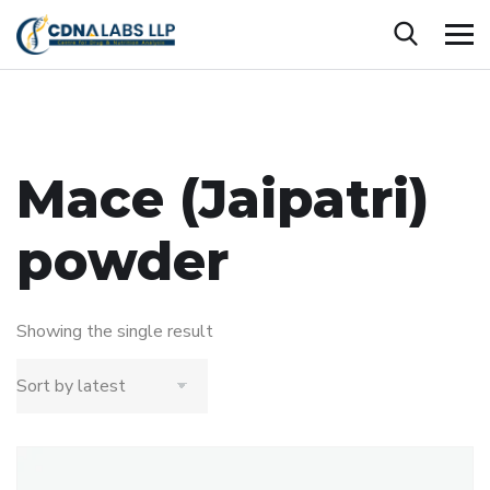
Mace (Jaipatri)
powder
Showing the single result