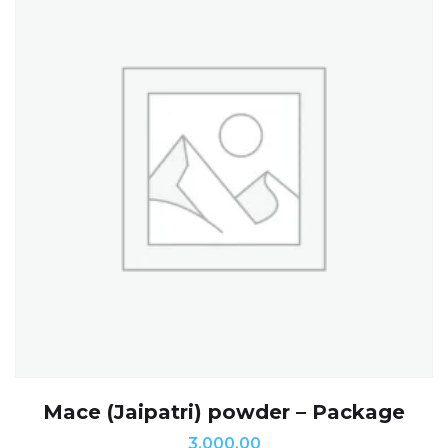
Mace (Jaipatri) powder – Package
3,000.00