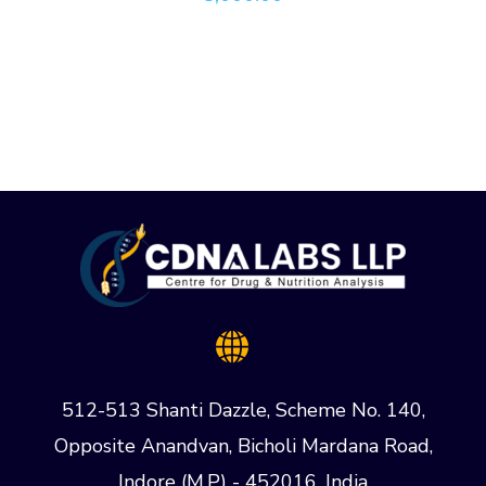
512-513 Shanti Dazzle, Scheme No. 140,
Opposite Anandvan, Bicholi Mardana Road,
Indore (M.P) - 452016, India