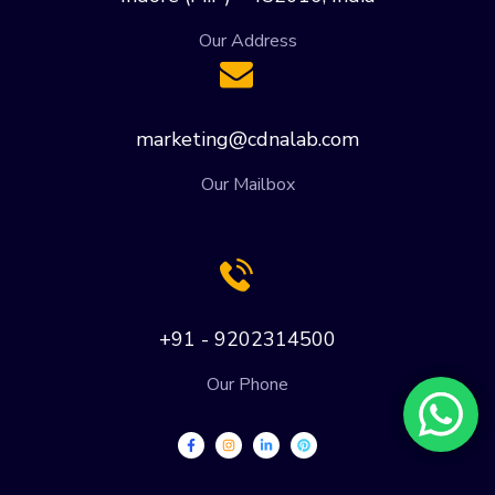
Our Address
marketing@cdnalab.com
Our Mailbox
+91 - 9202314500
Our Phone