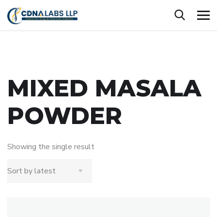
MIXED MASALA
POWDER
Showing the single result