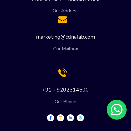
Our Address
marketing@cdnalab.com
Our Mailbox
+91 - 9202314500
Our Phone