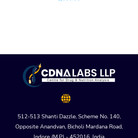
512-513 Shanti Dazzle, Scheme No. 140,
Opposite Anandvan, Bicholi Mardana Road,
Indore (M.P) - 452016, India