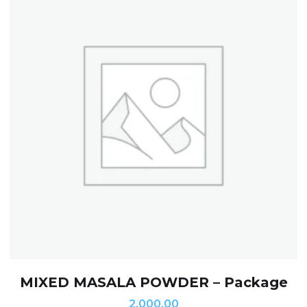
MIXED MASALA POWDER – Package
2,000.00