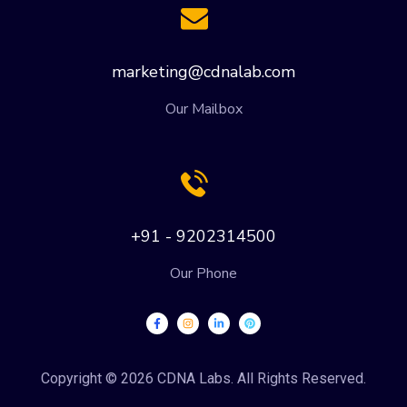
marketing@cdnalab.com
Our Mailbox
+91 - 9202314500
Our Phone
Copyright © 2026 CDNA Labs. All Rights Reserved.