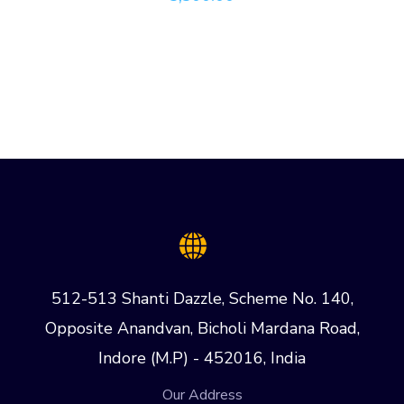
512-513 Shanti Dazzle, Scheme No. 140,
Opposite Anandvan, Bicholi Mardana Road,
Indore (M.P) - 452016, India
Our Address