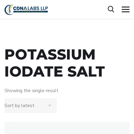
POTASSIUM
IODATE SALT
Showing the single result