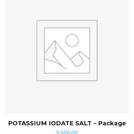
POTASSIUM IODATE SALT – Package
5,500.00