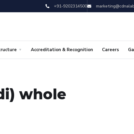
+91-9202314500
marketing@cdnala
tructure
Accreditation & Recognition
Careers
Ga
di) whole