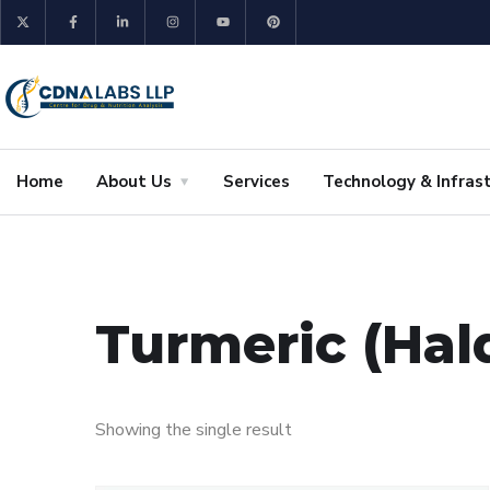
Home
About Us
Services
Technology & Infras
Turmeric (Hal
Showing the single result