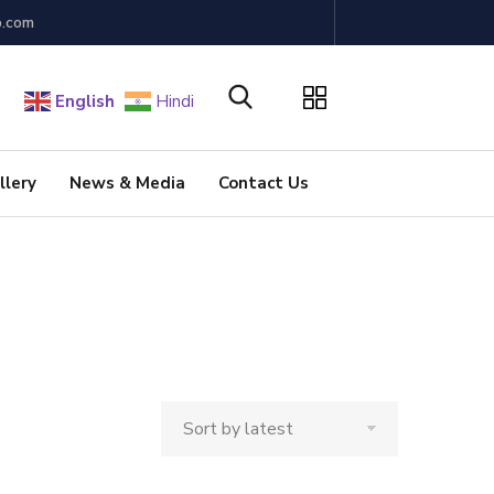
b.com
English
Hindi
llery
News & Media
Contact Us