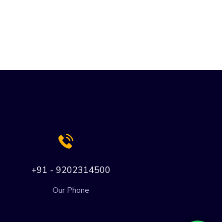
+91 - 9202314500
Our Phone