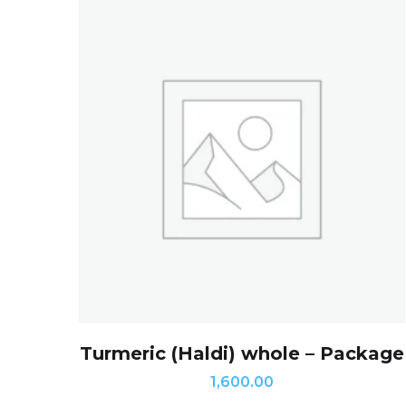
Turmeric (Haldi) whole – Package
1,600.00