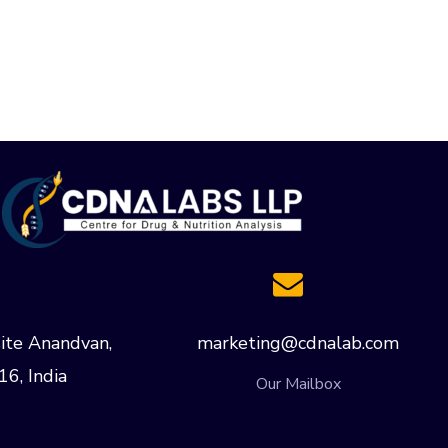
ite Anandvan,
marketing@cdnalab.com
16, India
Our Mailbox