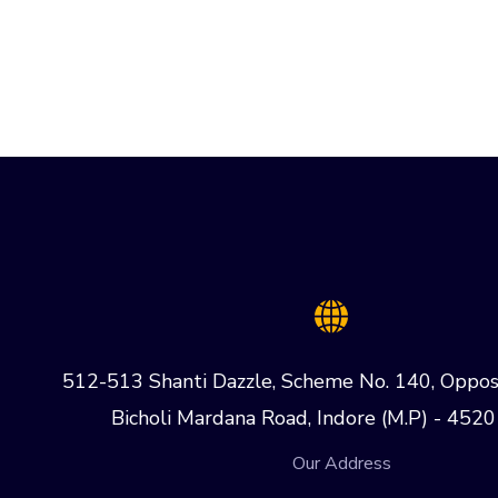
512-513 Shanti Dazzle, Scheme No. 140, Oppos
Bicholi Mardana Road, Indore (M.P) - 4520
Our Address