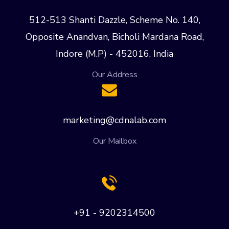
512-513 Shanti Dazzle, Scheme No. 140,
Opposite Anandvan, Bicholi Mardana Road,
Indore (M.P) - 452016, India
Our Address
marketing@cdnalab.com
Our Mailbox
+91 - 9202314500