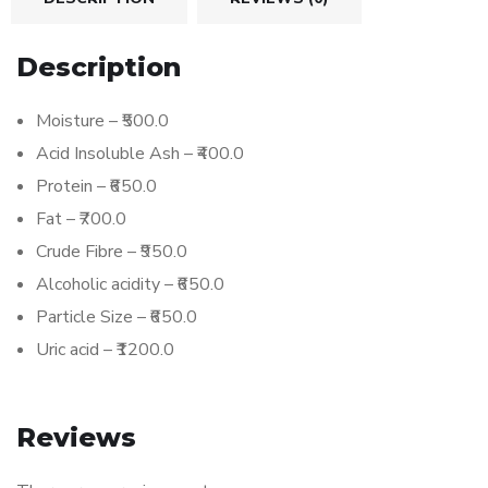
Description
Moisture – ₹500.0
Acid Insoluble Ash – ₹400.0
Protein – ₹650.0
Fat – ₹700.0
Crude Fibre – ₹950.0
Alcoholic acidity – ₹650.0
Particle Size – ₹650.0
Uric acid – ₹1200.0
Reviews