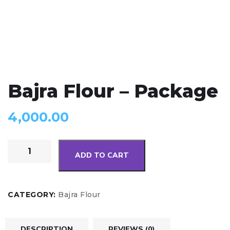
Bajra Flour – Package
4,000.00
ADD TO CART
CATEGORY:
Bajra Flour
DESCRIPTION
REVIEWS (0)