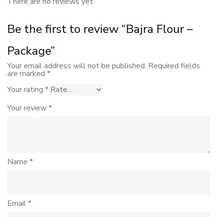
There are no reviews yet.
Be the first to review “Bajra Flour –
Package”
Your email address will not be published.
Required fields
are marked
*
Your rating
*
Your review
*
Name
*
Email
*