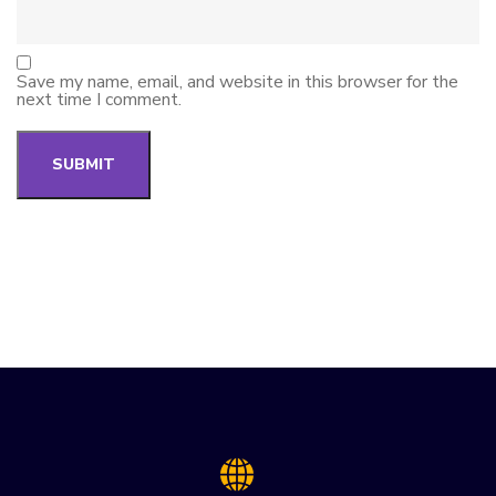
Save my name, email, and website in this browser for the
next time I comment.