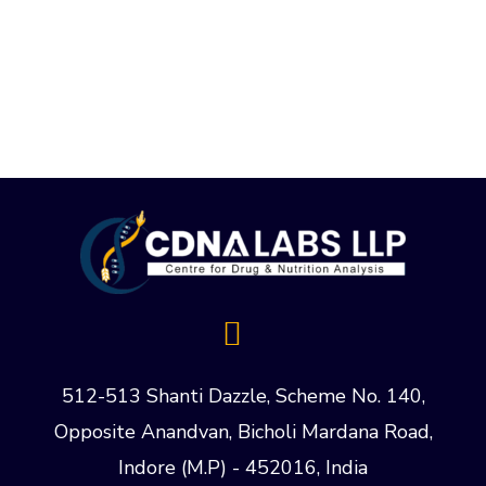
512-513 Shanti Dazzle, Scheme No. 140,
Opposite Anandvan, Bicholi Mardana Road,
Indore (M.P) - 452016, India