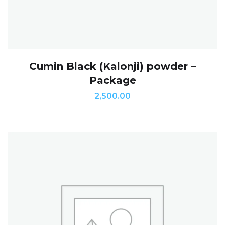
Cumin Black (Kalonji) powder –
Package
2,500.00