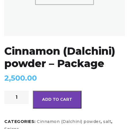
Cinnamon (Dalchini)
powder – Package
2,500.00
ADD TO CART
CATEGORIES:
Cinnamon (Dalchini) powder
,
salt
,