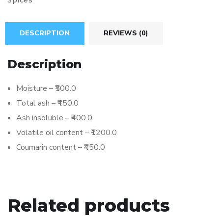
Spices
DESCRIPTION
REVIEWS (0)
Description
Moisture – ₹500.0
Total ash – ₹450.0
Ash insoluble – ₹400.0
Volatile oil content – ₹1200.0
Coumarin content – ₹450.0
Related products