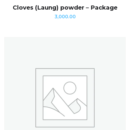
Cloves (Laung) powder – Package
3,000.00