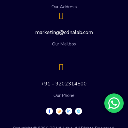
Our Address
marketing@cdnalab.com
Our Mailbox
+91 - 9202314500
Our Phone