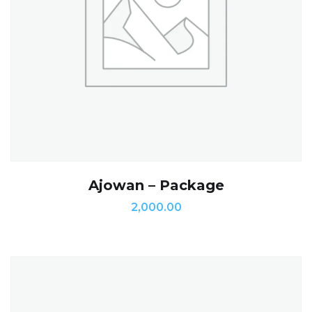
Ajowan – Package
2,000.00