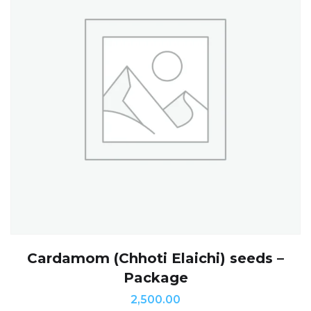
Cardamom (Chhoti Elaichi) seeds –
Package
2,500.00