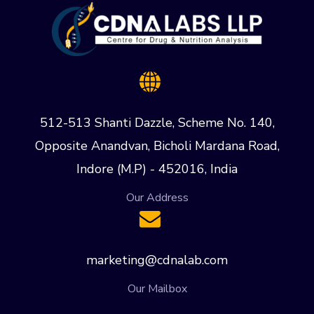
512-513 Shanti Dazzle, Scheme No. 140,
Opposite Anandvan, Bicholi Mardana Road,
Indore (M.P) - 452016, India
Our Address
marketing@cdnalab.com
Our Mailbox