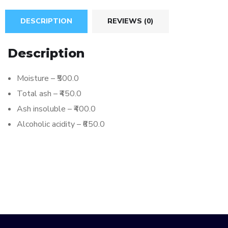
DESCRIPTION
REVIEWS (0)
Description
Moisture – ₹500.0
Total ash – ₹450.0
Ash insoluble – ₹400.0
Alcoholic acidity – ₹650.0