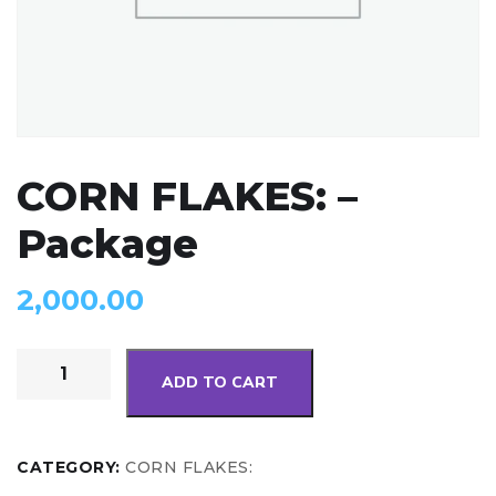
CORN FLAKES: –
Package
2,000.00
ADD TO CART
CATEGORY:
CORN FLAKES: