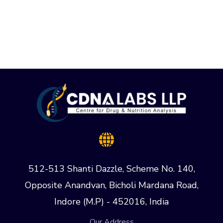
512-513 Shanti Dazzle, Scheme No. 140,
Opposite Anandvan, Bicholi Mardana Road,
Indore (M.P) - 452016, India
Our Address