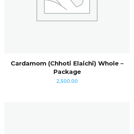
Cardamom (Chhoti Elaichi) Whole –
Package
2,500.00