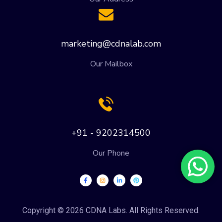
marketing@cdnalab.com
Our Mailbox
+91 - 9202314500
Our Phone
Copyright © 2026 CDNA Labs. All Rights Reserved.