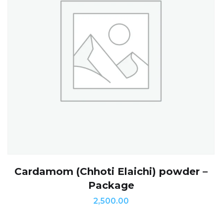
Cardamom (Chhoti Elaichi) powder –
Package
2,500.00