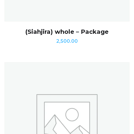
(Siahjira) whole – Package
2,500.00