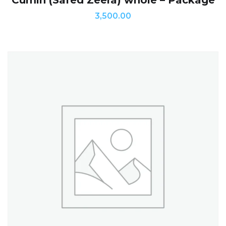
Cumin (Safed Zeera) whole – Package
3,500.00