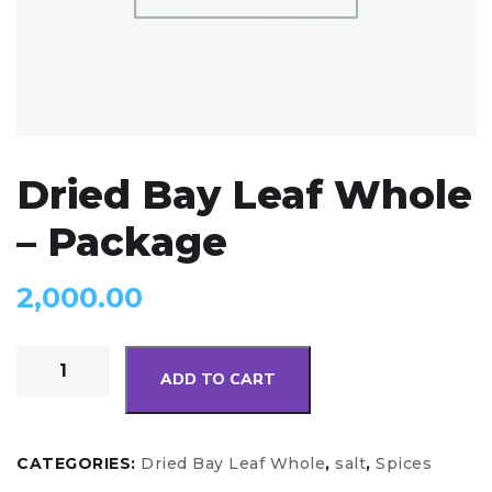
Dried Bay Leaf Whole
– Package
2,000.00
ADD TO CART
CATEGORIES:
Dried Bay Leaf Whole
,
salt
,
Spices