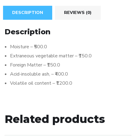
DESCRIPTION
REVIEWS (0)
Description
Moisture – ₹500.0
Extraneous vegetable matter – ₹150.0
Foreign Matter – ₹150.0
Acid-insoluble ash, – ₹400.0
Volatile oil content – ₹1200.0
Related products