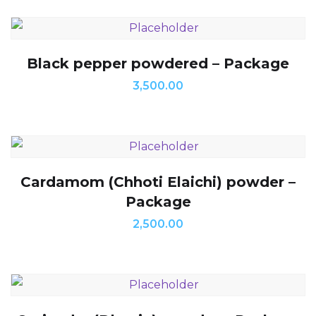
Black pepper powdered – Package
3,500.00
Cardamom (Chhoti Elaichi) powder –
Package
2,500.00