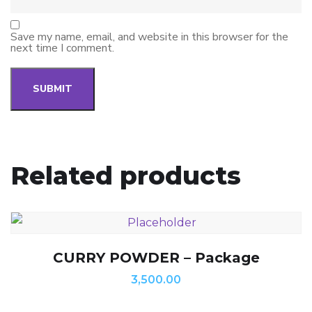
Save my name, email, and website in this browser for the
next time I comment.
Related products
CURRY POWDER – Package
3,500.00