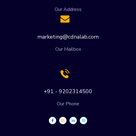
Our Address
marketing@cdnalab.com
Our Mailbox
+91 - 9202314500
Our Phone