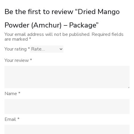
Be the first to review “Dried Mango
Powder (Amchur) – Package”
Your email address will not be published.
Required fields
are marked
*
Your rating
*
Your review
*
Name
*
Email
*