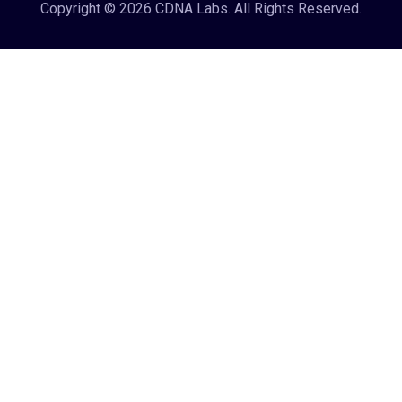
Copyright © 2026 CDNA Labs. All Rights Reserved.