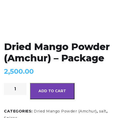
Dried Mango Powder
(Amchur) – Package
2,500.00
ADD TO CART
CATEGORIES:
Dried Mango Powder (Amchur)
,
salt
,