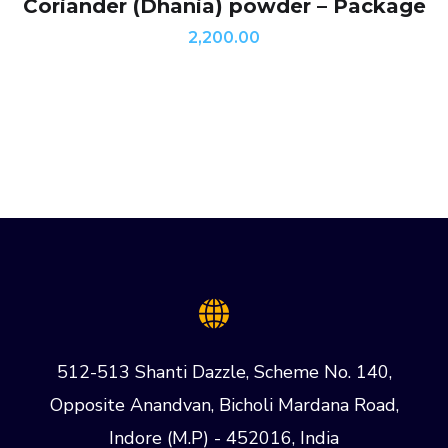
Coriander (Dhania) powder – Package
2,200.00
512-513 Shanti Dazzle, Scheme No. 140,
Opposite Anandvan, Bicholi Mardana Road,
Indore (M.P) - 452016, India