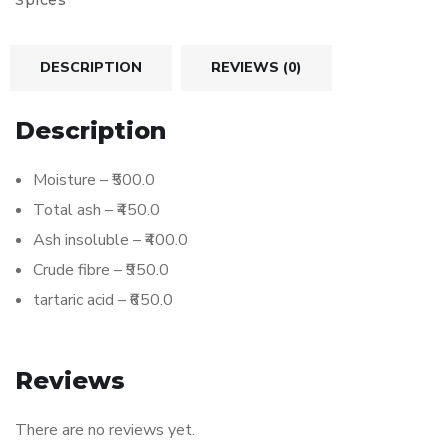
Spices
DESCRIPTION
REVIEWS (0)
Description
Moisture – ₹500.0
Total ash – ₹450.0
Ash insoluble – ₹400.0
Crude fibre – ₹950.0
tartaric acid – ₹650.0
Reviews
There are no reviews yet.