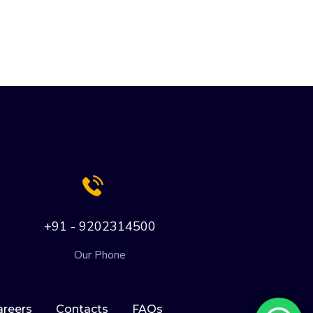
+91 - 9202314500
Our Phone
areers
Contacts
FAQs