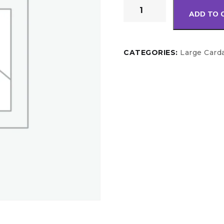
ADD TO 
CATEGORIES:
Large Card