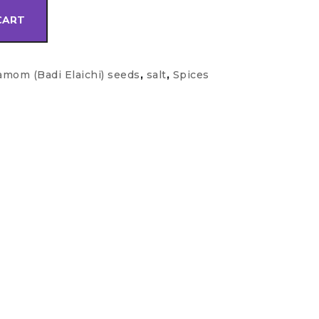
CART
amom (Badi Elaichi) seeds
,
salt
,
Spices