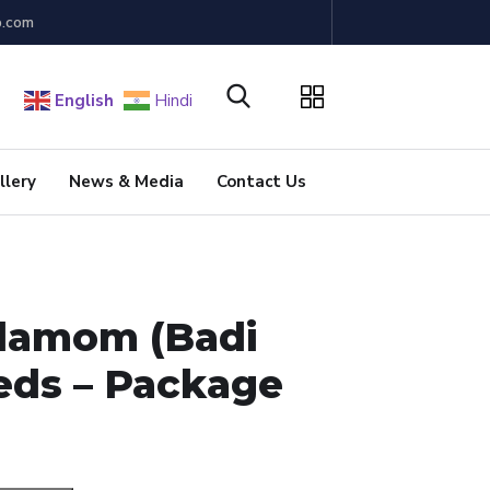
b.com
English
Hindi
llery
News & Media
Contact Us
damom (Badi
eeds – Package