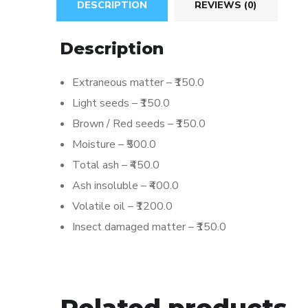
DESCRIPTION
REVIEWS (0)
Description
Extraneous matter – ₹150.0
Light seeds – ₹150.0
Brown / Red seeds – ₹150.0
Moisture – ₹500.0
Total ash – ₹450.0
Ash insoluble – ₹400.0
Volatile oil – ₹1200.0
Insect damaged matter – ₹150.0
Related products