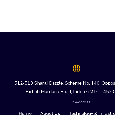
512-513 Shanti Dazzle, Scheme No. 140, Oppos
Bicholi Mardana Road, Indore (M.P) - 4520
Our Address
Home
About Us
Technology & Infrastr