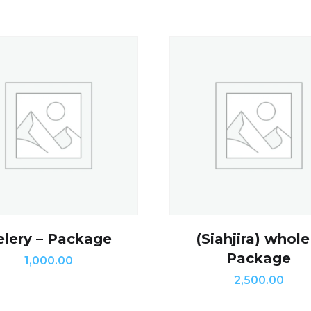
elery – Package
(Siahjira) whole
Package
1,000.00
2,500.00