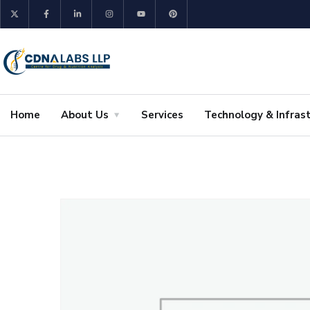
Home
About Us
Services
Technology & Infras