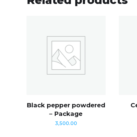
Black pepper powdered
C
– Package
3,500.00