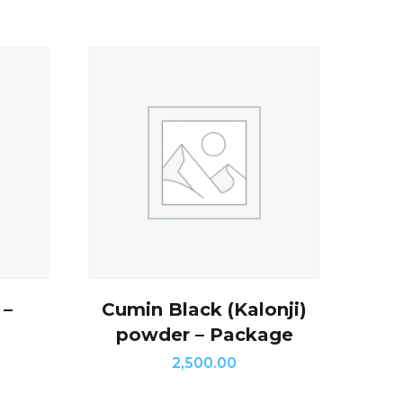
 –
Cumin Black (Kalonji)
powder – Package
2,500.00