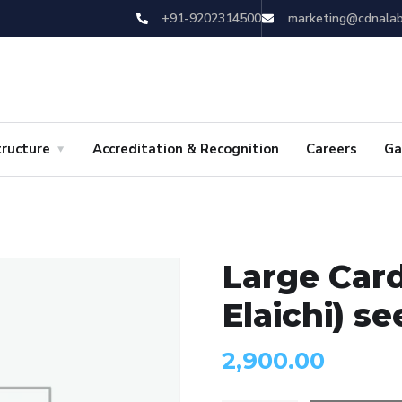
+91-9202314500
marketing@cdnala
tructure
Accreditation & Recognition
Careers
Ga
Large Car
Elaichi) s
2,900.00