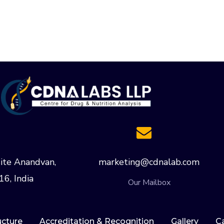
ite Anandvan,
marketing@cdnalab.com
16, India
Our Mailbox
ucture
Accreditation & Recognition
Gallery
C