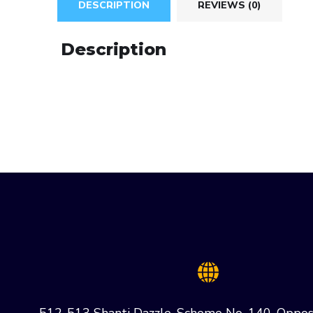
DESCRIPTION
REVIEWS (0)
Description