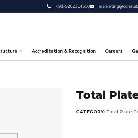
+91-9202314500
marketing@cdnala
tructure
Accreditation & Recognition
Careers
Ga
Total Plat
CATEGORY:
Total Plate 