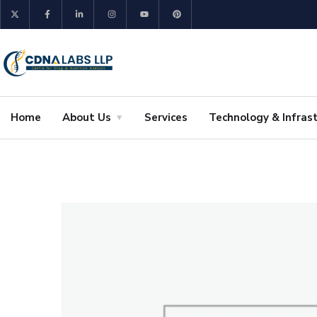
Home
About Us
Services
Technology & Infras