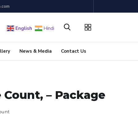
b.com
English
Hindi
llery
News & Media
Contact Us
e Count, – Package
Count