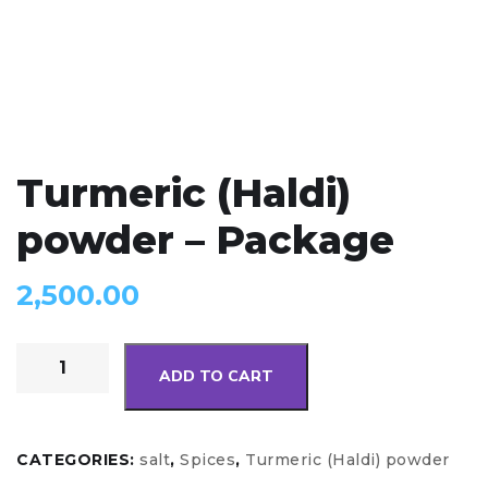
Turmeric (Haldi)
powder – Package
2,500.00
ADD TO CART
CATEGORIES:
salt
,
Spices
,
Turmeric (Haldi) powder