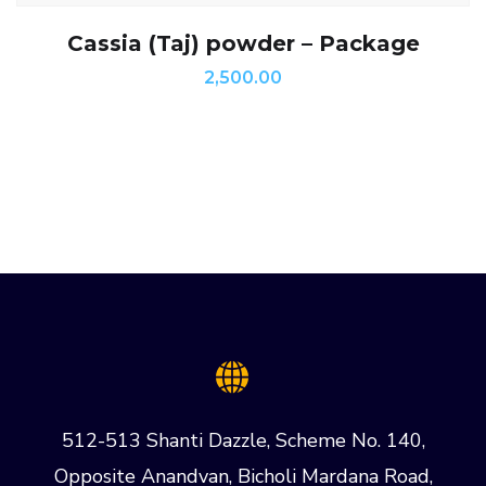
Cassia (Taj) powder – Package
2,500.00
512-513 Shanti Dazzle, Scheme No. 140,
Opposite Anandvan, Bicholi Mardana Road,