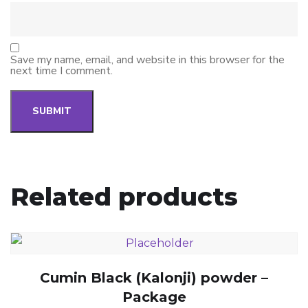
Save my name, email, and website in this browser for the
next time I comment.
Related products
Cumin Black (Kalonji) powder –
Package