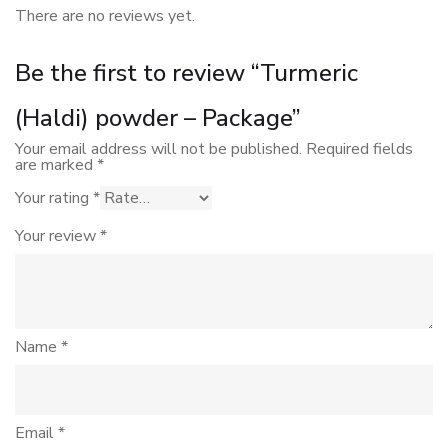
There are no reviews yet.
Be the first to review “Turmeric
(Haldi) powder – Package”
Your email address will not be published.
Required fields
are marked
*
Your rating
*
Your review
*
Name
*
Email
*