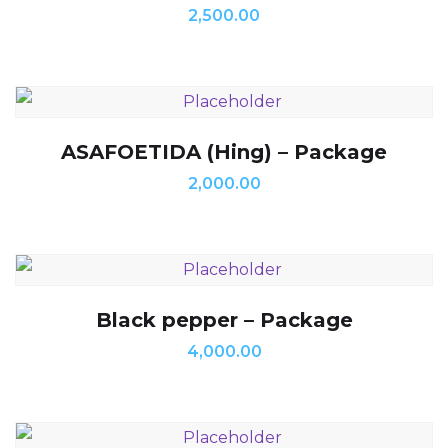
2,500.00
ASAFOETIDA (Hing) – Package
2,000.00
Black pepper – Package
4,000.00