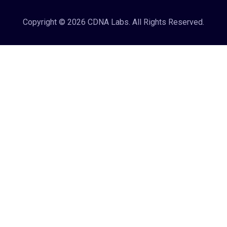
Copyright © 2026 CDNA Labs. All Rights Reserved.