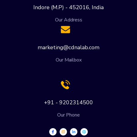
Indore (M.P) - 452016, India
Our Address
marketing@cdnalab.com
Our Mailbox
+91 - 9202314500
Our Phone