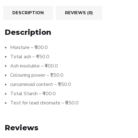
DESCRIPTION
REVIEWS (0)
Description
Moisture – ₹500.0
Total ash – ₹450.0
Ash insoluble – ₹400.0
Colouring power – ₹150.0
curcuminoid content – ₹350.0
Total Starch – ₹400.0
Test for lead chromate – ₹650.0
Reviews